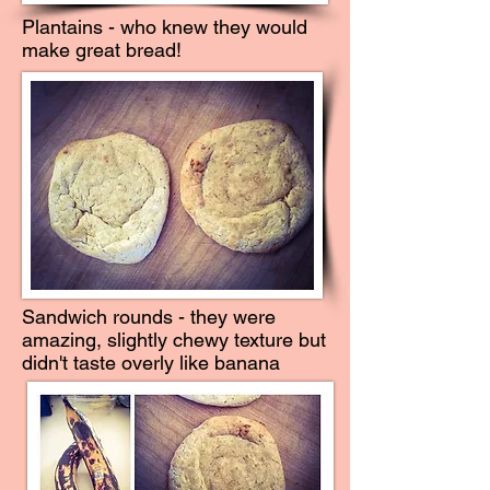
Plantains - who knew they would
make great bread!
Sandwich rounds - they were
amazing, slightly chewy texture but
didn't taste overly like banana