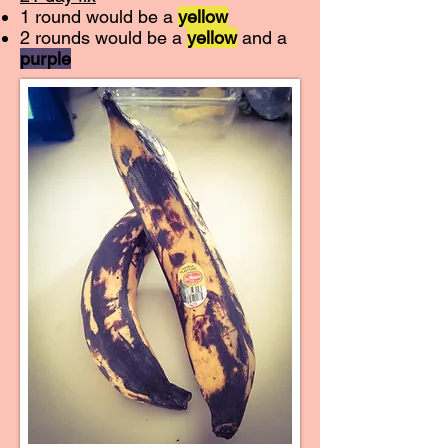
1 round would be a
yellow
2 rounds would be a
yellow
and a
purple