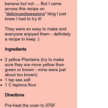
banana but not .... But I came
across this recipe on
"
deliciousobsessions
" blog I just
knew I had to try it!
They were so easy to make and
everyone enjoyed them - definitely
a recipe to keep :)
Ingredients
2 yellow Plantains (try to make
sure they are more yellow than
green or brown - mine were just
about too brown)
1 tsp sea salt
1 C tapioca flour
Directions
Pre-heat the oven to 375F