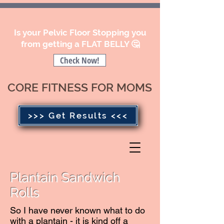
Is your Pelvic Floor Stopping you
from getting a FLAT BELLY 🤔
Check Now!
CORE FITNESS FOR MOMS
>>> Get Results <<<
Plantain Sandwich
Rolls
So I have never known what to do
with a plantain - it is kind off a