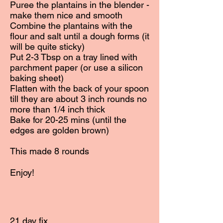
Puree the plantains in the blender -
make them nice and smooth
Combine the plantains with the
flour and salt until a dough forms (it
will be quite sticky)
Put 2-3 Tbsp on a tray lined with
parchment paper (or use a silicon
baking sheet)
Flatten with the back of your spoon
till they are about 3 inch rounds no
more than 1/4 inch thick
Bake for 20-25 mins (until the
edges are golden brown)
This made 8 rounds
Enjoy!
21 day fix