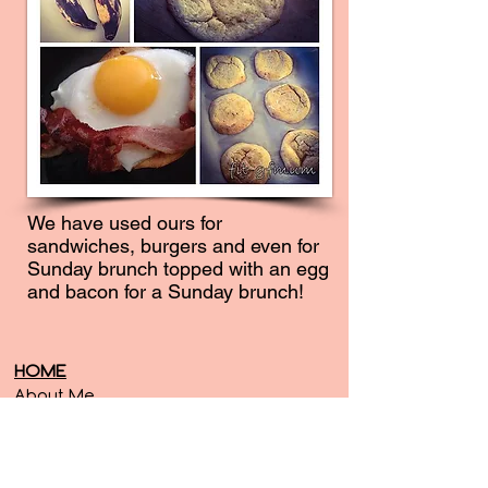
We have used ours for
sandwiches, burgers and even for
Sunday brunch topped with an egg
and bacon for a Sunday brunch!
HOME
About Me
Contact Me
SERVICES