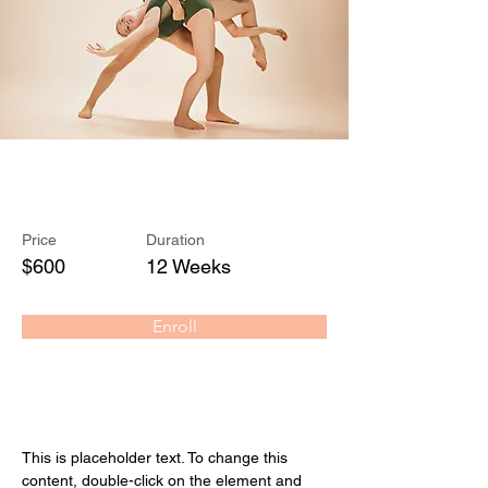
Modern Ballet
Price
Duration
$600
12 Weeks
Enroll
About the Course
This is placeholder text. To change this 
content, double-click on the element and 