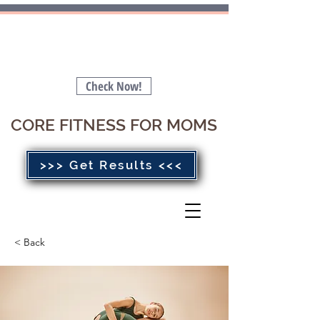
Is your Pelvic Floor Stopping you
from getting a FLAT BELLY 🤔
Check Now!
CORE FITNESS FOR MOMS
>>> Get Results <<<
< Back