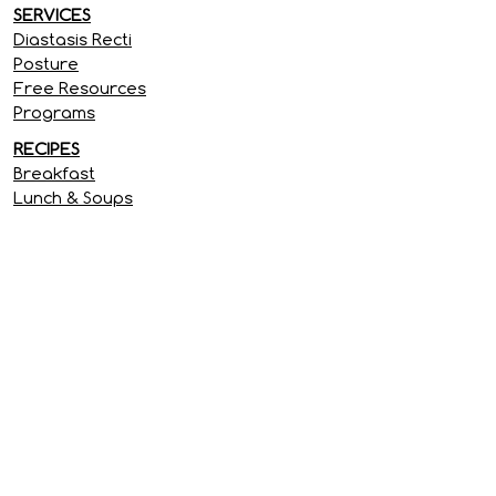
SERVICES
Diastasis Recti
Posture
Free Resources
Programs
RECIPES
Breakfast
Lunch & Soups
Dinner
Treats & Snacks
SITE INFORMATION
Privacy Policy
Terms & Conditions
Disclaimer