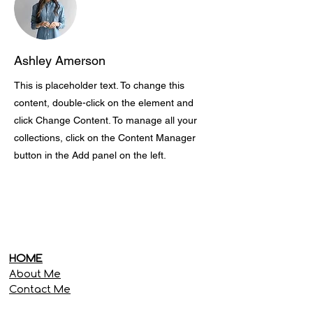
Ashley Amerson
This is placeholder text. To change this
content, double-click on the element and
click Change Content. To manage all your
collections, click on the Content Manager
button in the Add panel on the left.
HOME
About Me
Contact Me