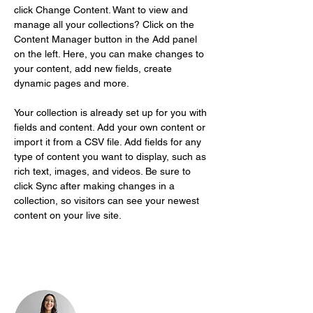
click Change Content. Want to view and 
manage all your collections? Click on the 
Content Manager button in the Add panel 
on the left. Here, you can make changes to 
your content, add new fields, create 
dynamic pages and more.
Your collection is already set up for you with 
fields and content. Add your own content or 
import it from a CSV file. Add fields for any 
type of content you want to display, such as 
rich text, images, and videos. Be sure to 
click Sync after making changes in a 
collection, so visitors can see your newest 
content on your live site. 
Your Instructor