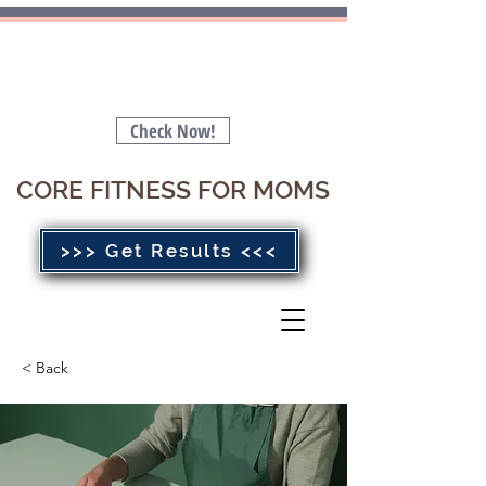
Is your Pelvic Floor Stopping you
from getting a FLAT BELLY 🤔
Check Now!
CORE FITNESS FOR MOMS
>>> Get Results <<<
< Back