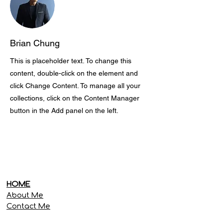
Brian Chung
This is placeholder text. To change this
content, double-click on the element and
click Change Content. To manage all your
collections, click on the Content Manager
button in the Add panel on the left.
HOME
About Me
Contact Me