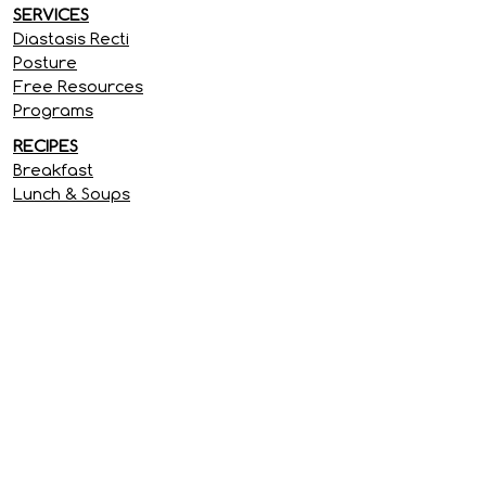
SERVICES
Diastasis Recti
Posture
Free Resources
Programs
RECIPES
Breakfast
Lunch & Soups
Dinner
Treats & Snacks
SITE INFORMATION
Privacy Policy
Terms & Conditions
Disclaimer