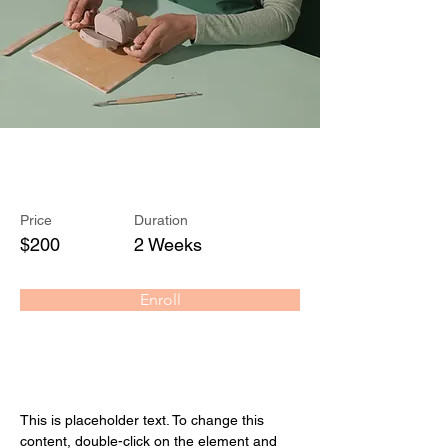
Pottery Workshop
Price
Duration
$200
2 Weeks
Enroll
About the Course
This is placeholder text. To change this 
content, double-click on the element and 