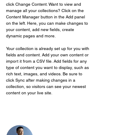
click Change Content. Want to view and 
manage all your collections? Click on the 
Content Manager button in the Add panel 
on the left. Here, you can make changes to 
your content, add new fields, create 
dynamic pages and more.
Your collection is already set up for you with 
fields and content. Add your own content or 
import it from a CSV file. Add fields for any 
type of content you want to display, such as 
rich text, images, and videos. Be sure to 
click Sync after making changes in a 
collection, so visitors can see your newest 
content on your live site. 
Your Instructor