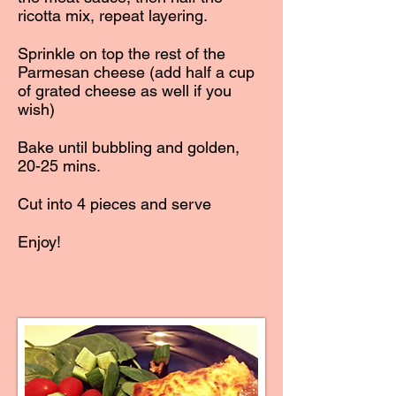
ricotta mix, repeat layering.
Sprinkle on top the rest of the
Parmesan cheese (add half a cup
of grated cheese as well if you
wish)
Bake until bubbling and golden,
20-25 mins.
Cut into 4 pieces and serve
Enjoy!