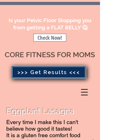
Is your Pelvic Floor Stopping you
from getting a FLAT BELLY 🤔
Check Now!
CORE FITNESS FOR MOMS
>>> Get Results <<<
Eggplant Lasagna
Every time I make this I can't
believe how good it tastes!
It is a gluten free comfort food