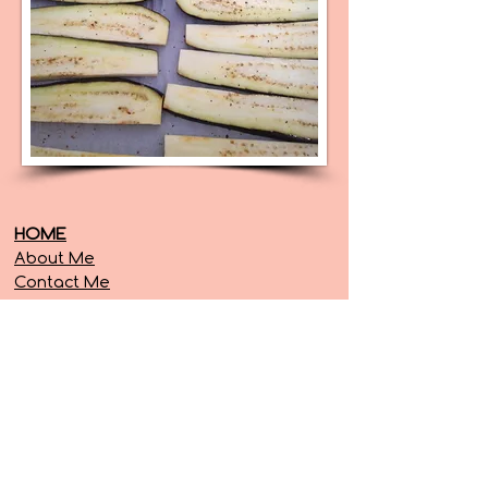
HOME
About Me
Contact Me
SERVICES
Diastasis Recti
Posture
Free Resources
Programs
RECIPES