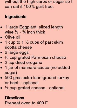
without the high carbs or sugar so I
can eat it 100% guilt free.
Ingredients
1 large Eggplant, sliced length
wise ½ - ¾ inch thick
Olive oil
1 cup to 1 ½ cups of part skim
ricotta cheese
2 large eggs
½ cup grated Parmesan cheese
2 tsp dried oregano
1 jar of marinara sauce (no added
sugar)
500 gms extra lean ground turkey
or beef - optional
½ cup grated cheese - optional
Directions
Preheat oven to 400 F