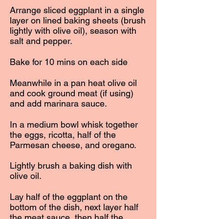
Arrange sliced eggplant in a single
layer on lined baking sheets (brush
lightly with olive oil), season with
salt and pepper.
Bake for 10 mins on each side
Meanwhile in a pan heat olive oil
and cook ground meat (if using)
and add marinara sauce.
In a medium bowl whisk together
the eggs, ricotta, half of the
Parmesan cheese, and oregano.
Lightly brush a baking dish with
olive oil.
Lay half of the eggplant on the
bottom of the dish, next layer half
the meat sauce, then half the