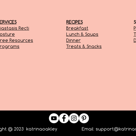
ERVICES
RECIPES
iastasis Recti
Breakfast
P
osture
Lunch & Soups
T
ree Resources
Dinner
D
Programs
Treats & Snacks
ight @ 2023 katrinaoakley Email:
support@katrina