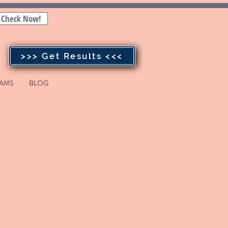
Check Now!
>>> Get Results <<<
AMS
BLOG