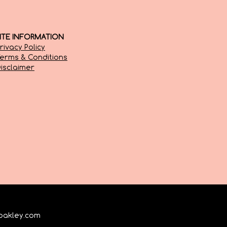
SITE INFORMATION
rivacy Policy
erms & Conditions
isclaimer
oakley.com