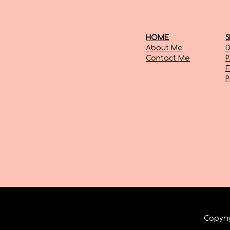
HOME
S
About Me
D
Contact Me
P
F
Copyr