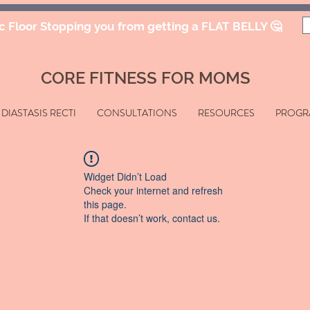
ic Floor Stopping you from getting a FLAT BELLY 🤔
CORE FITNESS FOR MOMS
DIASTASIS RECTI
CONSULTATIONS
RESOURCES
PROGR
Widget Didn’t Load
Check your internet and refresh
this page.
If that doesn’t work, contact us.