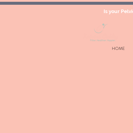
Is your Pelv
HOME