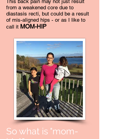
This back pain may not just result
from a weakened core due to
diastasis recti, but could be a result
of mis-aligned hips - or as I like to
MOM-HIP
call it
So what is "mom-