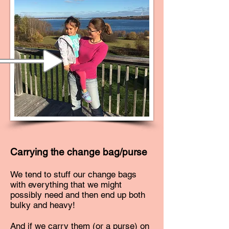
Carrying the change bag/purse
We tend to stuff our change bags
with everything that we might
possibly need and then end up both
bulky and heavy!
And if we carry them (or a purse) on