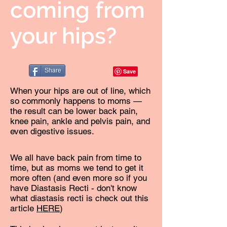
coming from
your hips?
Share
When your hips are out of line, which
so commonly happens to moms —
the result can be lower back pain,
knee pain, ankle and pelvis pain, and
even digestive issues.
We all have back pain from time to
time, but as moms we tend to get it
more often (and even more so if you
have Diastasis Recti - don't know
what diastasis recti is check out this
article
HERE
)