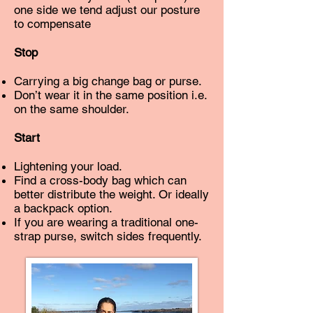
one side we tend adjust our posture
to compensate
Stop
Carrying a big change bag or purse.
Don’t wear it in the same position i.e.
on the same shoulder.
Start
Lightening your load.
Find a cross-body bag which can
better distribute the weight. Or ideally
a backpack option.
If you are wearing a traditional one-
strap purse, switch sides frequently.