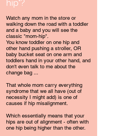
hip"?
Watch any mom in the store or
walking down the road with a toddler
and a baby and you will see the
classic "mom-hip".
You know toddler on one hip and
other hand pushing a stroller, OR
baby bucket seat on one arm and
toddlers hand in your other hand, and
don't even talk to me about the
change bag ...
That whole mom carry everything
syndrome that we all have (out of
necessity I might add) is one of
causes if hip misalignment.
Which essentially means that your
hips are out of alignment - often with
one hip being higher than the other.