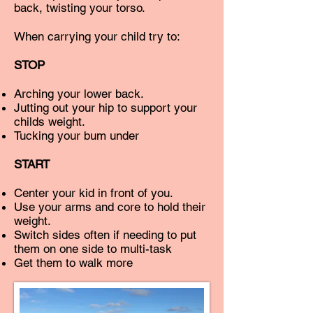
back, twisting your torso.
When carrying your child try to:
STOP
Arching your lower back.
Jutting out your hip to support your
childs weight.
Tucking your bum under
START
Center your kid in front of you.
Use your arms and core to hold their
weight.
Switch sides often if needing to put
them on one side to multi-task
Get them to walk more