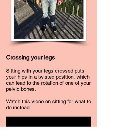
Crossing your legs
Sitting with your legs crossed puts
your hips in a twisted position, which
can lead to the rotation of one of your
pelvic bones.
Watch this video on sitting for what to
do instead.