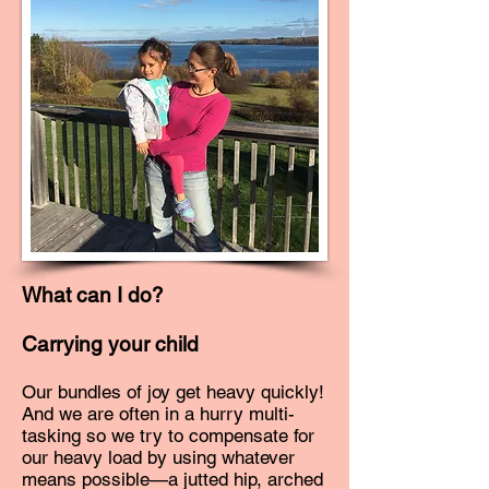
What can I do?
Carrying your child
Our bundles of joy get heavy quickly!
And we are often in a hurry multi-
tasking so we try to compensate for
our heavy load by using whatever
means possible—a jutted hip, arched