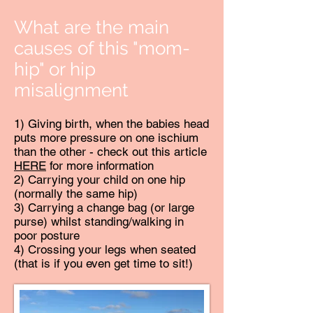
What are the main
causes of this "mom-
hip" or hip
misalignment
1) Giving birth, when the babies head
puts more pressure on one ischium
than the other - check out this article
HERE
for more information
2) Carrying your child on one hip
(normally the same hip)
3) Carrying a change bag (or large
purse) whilst standing/walking in
poor posture
4) Crossing your legs when seated
(that is if you even get time to sit!)