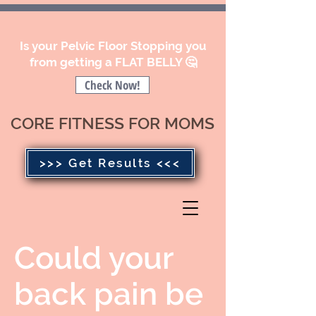
Is your Pelvic Floor Stopping you
from getting a FLAT BELLY 🤔
Check Now!
CORE FITNESS FOR MOMS
>>> Get Results <<<
Could your
back pain be