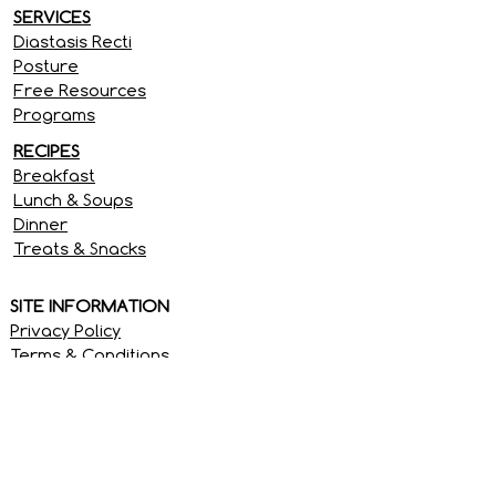
SERVICES
Diastasis Recti
Posture
Free Resources
Programs
RECIPES
Breakfast
Lunch & Soups
Dinner
Treats & Snacks
SITE INFORMATION
Privacy Policy
Terms & Conditions
Disclaimer