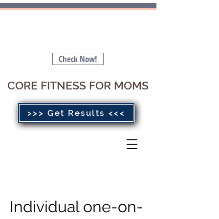
Is your Pelvic Floor Stopping you
from getting a FLAT BELLY 🤔
Check Now!
CORE FITNESS FOR MOMS
>>> Get Results <<<
Individual one-on-