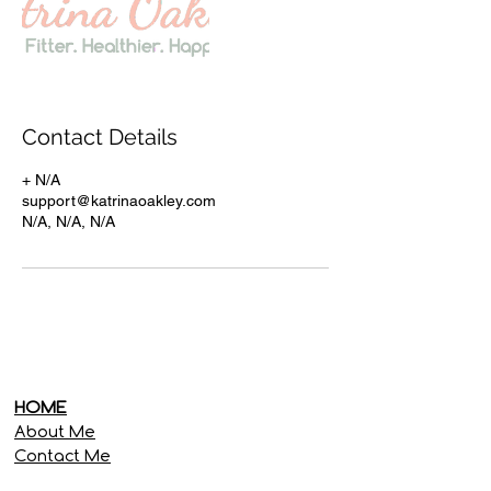
Contact Details
+ N/A
support@katrinaoakley.com
N/A, N/A, N/A
HOME
About Me
Contact Me