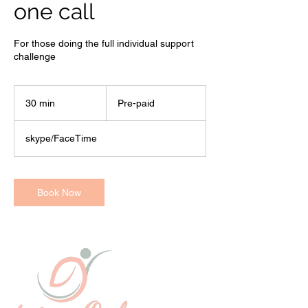
one call
For those doing the full individual support
challenge
Pre-
paid
30 min
3
Pre-paid
0
m
skype/FaceTime
i
n
Book Now