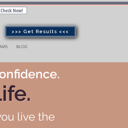
Check Now!
>>> Get Results <<<
AMS
BLOG
onfidence.
ife.
ou live the