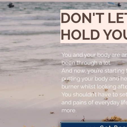
DON'T LE
HOLD YO
You and your body are a
been through a lot.
And now, you’re starting t
putting your body and he
burner whilst looking aft
You shouldn’t have to set
and pains of everyday li
more.