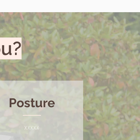
ou?
Posture
XXXXX