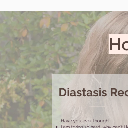
Ho
Diastasis Rec
Have you ever thought ....
I am trying so hard, why can't I 