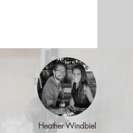
Heather Windbiel