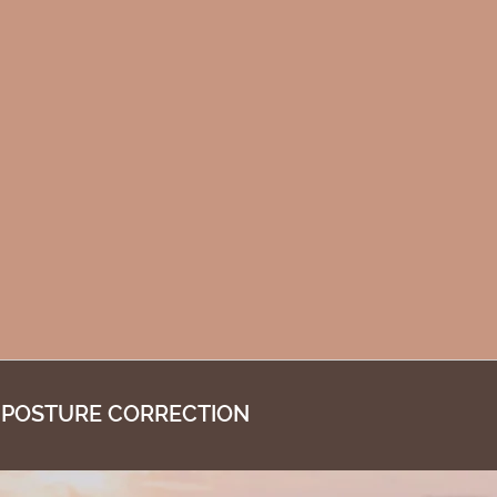
 POSTURE CORRECTION