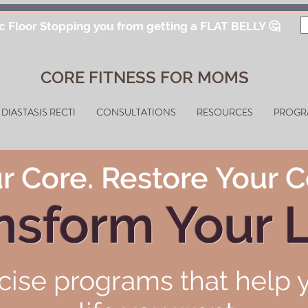
ic Floor Stopping you from getting a FLAT BELLY 🤔
CORE FITNESS FOR MOMS
DIASTASIS RECTI
CONSULTATIONS
RESOURCES
PROGR
r Core. Restore Your C
nsform Your L
cise programs that help y