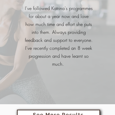
I’ve followed Katrina's programmes
for about a year now and love
how much time and effort she puts
into them. Always providing
feedback and support to everyone.
I’ve recently completed an 8 week
progression and have learnt so
much.
See More Results