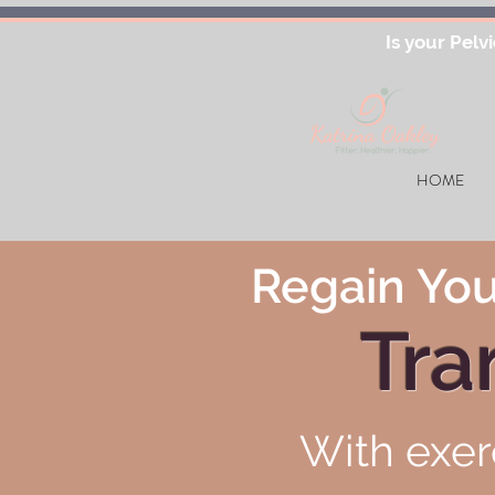
Is your Pelv
HOME
Regain You
Tra
With exer