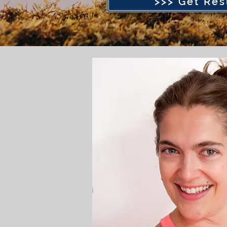
>>> Get Res