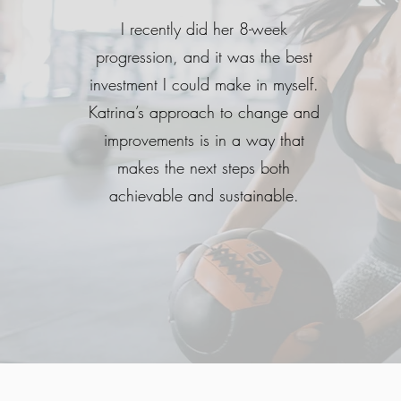
I recently did her 8-week
progression, and it was the best
investment I could make in myself.
Katrina’s approach to change and
improvements is in a way that
makes the next steps both
achievable and sustainable.