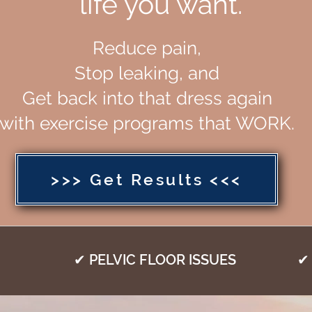
life you want.
Reduce pain,
Stop leaking, and
Get back into that dress again
with exercise programs that WORK.
>>> Get Results <<<
✔ PELVIC FLOOR ISSUES
✔