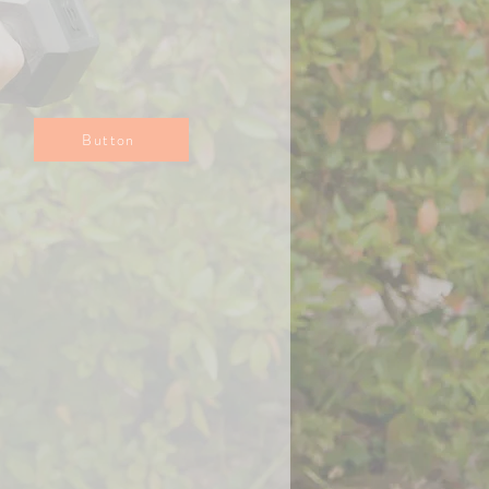
Button