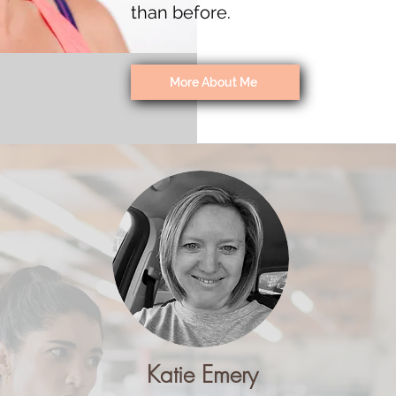
than before.
More About Me
Katie Emery