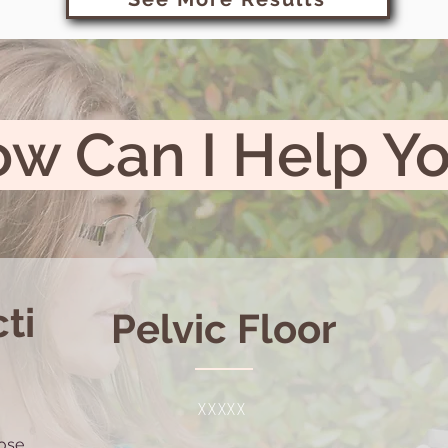
w Can I Help Y
ti
Pelvic Floor
XXXXX
lose