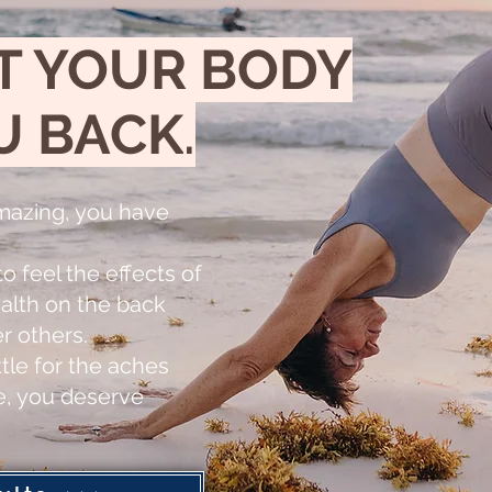
T YOUR BODY
U BACK
.
mazing, you have
o feel the effects of
alth on the back
er others.
tle for the aches
fe, you deserve