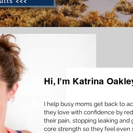
ults <<<
Hi, I'm Katrina Oakle
Presented b
I help busy moms get back to act
Founder & C
they love with confidence by re
their pain, stopping leaking and 
core strength so they feel even 