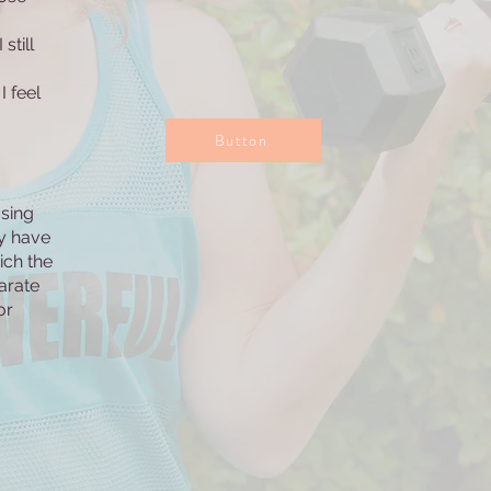
still
I feel
Button
osing
y have
ich the
arate
or