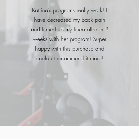
Katrina’s programs really work! I
have decreased my back pain
and firmed up my linea alba in 8
weeks with her program! Super
happy with this purchase and
couldn’t recommend it more!