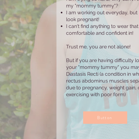
my "mommy tummy"?
I am working out everyday, but I 
look pregnant!
I can't find anything to wear that 
comfortable and confident in!
Trust me, you are not alone!
But if you are having difficulty l
your "mommy tummy" you ma
Diastasis Recti (a condition in wh
rectus abdominus muscles sep
due to pregnancy, weight gain, 
exercising with poor form)
Button