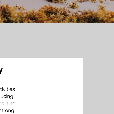
y
y Tamala Francis,
ivities
EO at Francis & Co.
ducing
gaining
strong