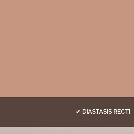
✔ DIASTASIS RECTI