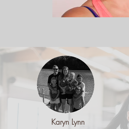
Karyn Lynn