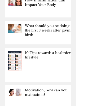
How Inflammation Can
Impact Your Body
What should you be doing
the first 3 weeks after giving
birth
10 Tips towards a healthier
lifestyle
Motivation, how can you
maintain it?