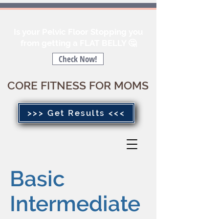
Is your Pelvic Floor Stopping you
from getting a FLAT BELLY 🤔
Check Now!
CORE FITNESS FOR MOMS
>>> Get Results <<<
Basic
Intermediate