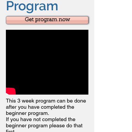
Program
Get program now
This 3 week program can be done
after you have completed the
beginner program.
If you have not completed the
beginner program please do that
first.