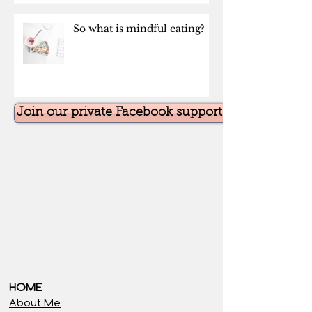
So what is mindful eating?
Join our private Facebook support group for the
HOME
About Me