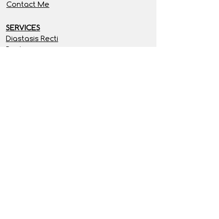
Contact Me
SERVICES
Diastasis Recti
Posture
Free Resources
Programs
RECIPES
Breakfast
Lunch & Soups
Dinner
Treats & Snacks
SITE INFORMATION
Privacy Policy
Terms & Conditions
Disclaimer