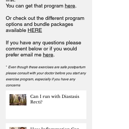
You can get that program
here
.
Or check out the different program
options and bundle packages
available
HERE
If you have any questions please
comment below or if you would
prefer email me
here
.
*
Even though these exercises are safe postpartum
please consult with your doctor before you start any
exercise program, especially if you have any
concerns
Can I run with Diastasis
Recti?