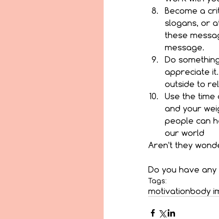
Become a crit
slogans, or a
these message
message.  
Do something 
appreciate it
outside to rel
Use the time 
and your weig
people can he
our world 
Aren't they wonde
Do you have any 
Tags:
motivation
body i