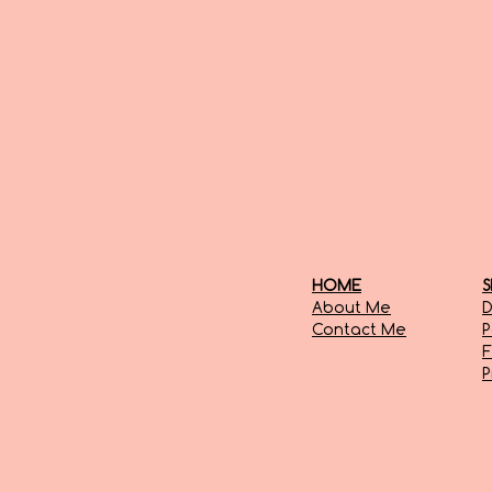
HOME
S
About Me
D
Contact Me
P
F