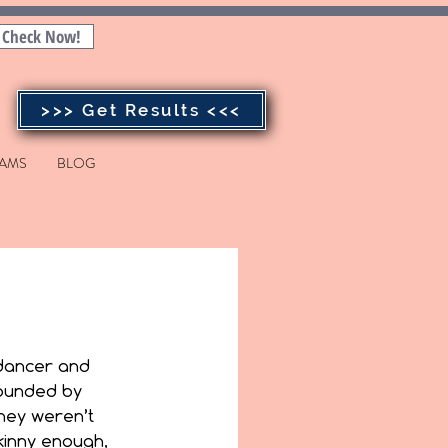
Check Now!
>>> Get Results <<<
AMS
BLOG
dancer and 
ounded by 
hey weren’t 
inny enough, 