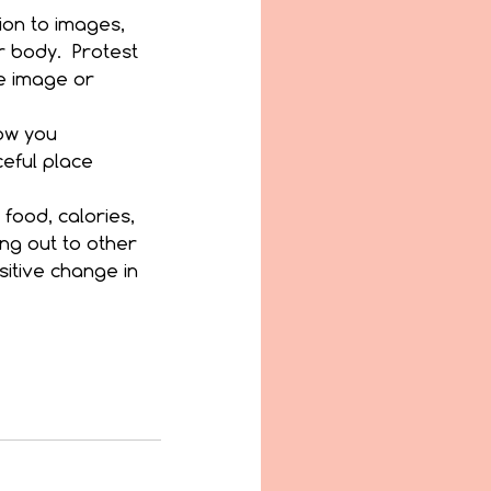
ion to images, 
 body.  Protest 
he image or 
ow you 
eful place 
food, calories, 
ng out to other 
itive change in 