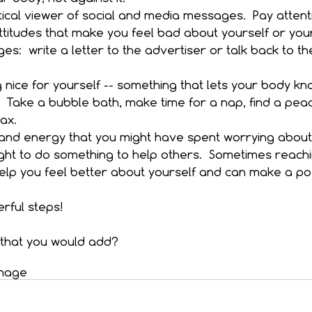
ical viewer of social and media messages.  Pay attent
ttitudes that make you feel bad about yourself or your
s:  write a letter to the advertiser or talk back to t
nice for yourself -- something that lets your body kn
.  Take a bubble bath, make time for a nap, find a peac
ax.  
and energy that you might have spent worrying about 
ht to do something to help others.  Sometimes reachi
lp you feel better about yourself and can make a pos
rful steps!
that you would add?
mage