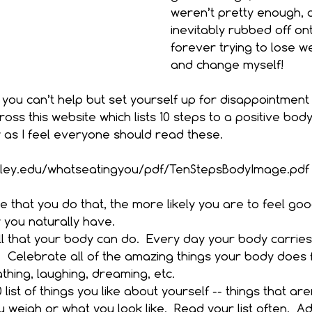
weren’t pretty enough, a
inevitably rubbed off on
forever trying to lose we
and change myself!
 you can’t help but set yourself up for disappointment a
oss this website which lists 10 steps to a positive bod
 as I feel everyone should read these.
eley.edu/whatseatingyou/pdf/TenStepsBodyImage.pdf
 that you do that, the more likely you are to feel go
you naturally have. 
l that your body can do.  Every day your body carries
 Celebrate all of the amazing things your body does f
thing, laughing, dreaming, etc.  
list of things you like about yourself -- things that are
weigh or what you look like.  Read your list often.  Add