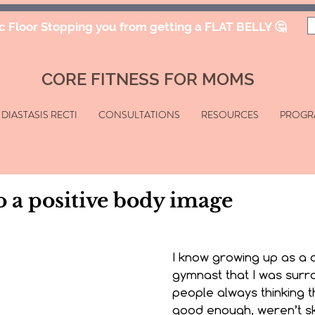
ic Floor Stopping you from getting a FLAT BELLY 🤔
CORE FITNESS FOR MOMS
DIASTASIS RECTI
CONSULTATIONS
RESOURCES
PROGR
o a positive body image
I know growing up as a 
gymnast that I was surr
people always thinking t
good enough, weren’t sk