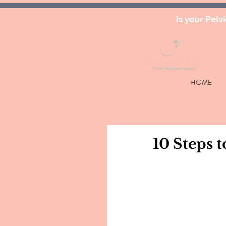
Is your Pelv
HOME
10 Steps t