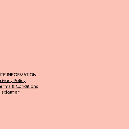
SITE INFORMATION
rivacy Policy
erms & Conditions
isclaimer