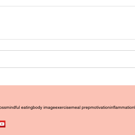
loss
mindful eating
body image
exercise
meal prep
motivation
inflammation