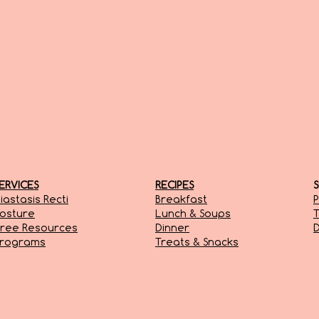
ERVICES
RECIPES
iastasis Recti
Breakfast
P
osture
Lunch & Soups
T
ree Resources
Dinner
D
Programs
Treats & Snacks