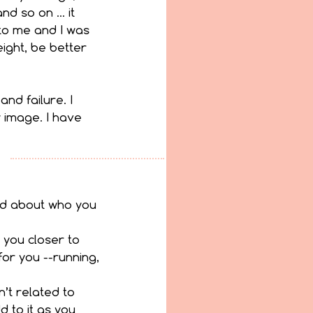
nd so on … it 
to me and I was 
ight, be better 
nd failure. I 
y image. I have 
od about who you 
 you closer to 
or you --running, 
n’t related to 
 to it as you 