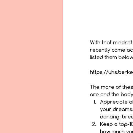
With that mindset
recently came acr
listed them below
https://uhs.berk
The more of these
are and the body 
Appreciate al
your dreams. 
dancing, brea
Keep a top-10 
how much you 