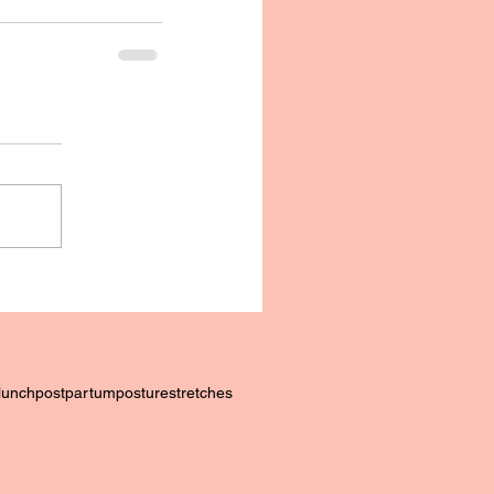
lunch
postpartum
posture
stretches