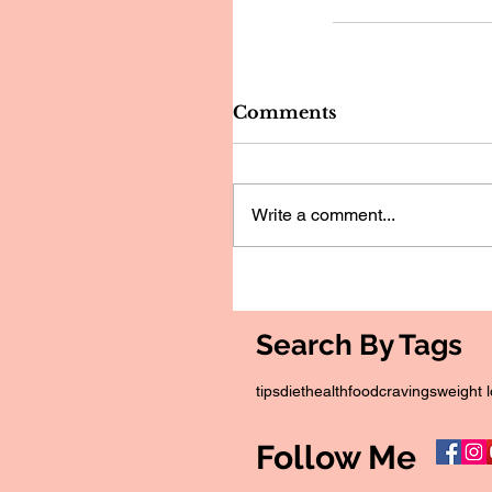
Comments
Write a comment...
Search By Tags
tips
diet
health
food
cravings
weight 
Follow Me