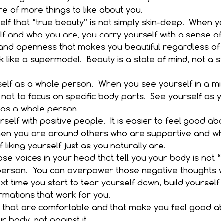
 of more things to like about you.  
lf that “true beauty” is not simply skin-deep.  When y
f and who you are, you carry yourself with a sense of
and openness that makes you beautiful regardless of
ok like a supermodel.  Beauty is a state of mind, not a s
elf as a whole person.  When you see yourself in a mir
not to focus on specific body parts.  See yourself as 
 as a whole person.  
self with positive people.  It is easier to feel good ab
en you are around others who are supportive and wh
liking yourself just as you naturally are.  
se voices in your head that tell you your body is not “
person.  You can overpower those negative thoughts wi
xt time you start to tear yourself down, build yourself
rmations that work for you.    
 that are comfortable and that make you feel good ab
 body, not against it.  