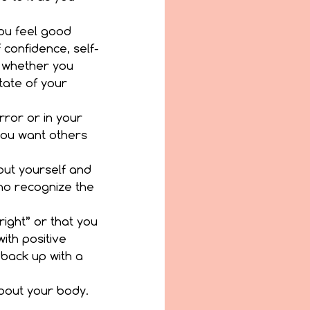
ou feel good 
 confidence, self-
 whether you 
tate of your 
ror or in your 
you want others 
out yourself and 
o recognize the 
right” or that you 
th positive 
 back up with a 
out your body.  