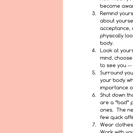
become aware
Remind yourse
about yoursel
acceptance, 
physically lo
body.  
Look at yours
mind, choose 
to see you --
Surround your
your body wh
importance of 
Shut down tho
are a “bad” 
ones.  The ne
few quick affi
Wear clothes
Work with your