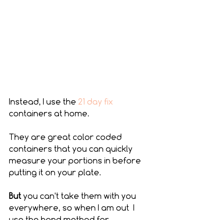
Instead, I use the 
21 day fix
containers at home.
They are great color coded 
containers that you can quickly 
measure your portions in before 
putting it on your plate.
But 
you can't take them with you 
everywhere, so when I am out  I 
use the hand method for 